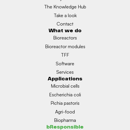
The Knowledge Hub
Take a look
Contact
What we do
Bioreactors
Bioreactor modules
TFF
Software
Services
Applications
Microbial cells
Escherichia coli
Pichia pastoris
Agri-food
Biopharma
bResponsible