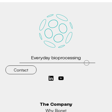
Everyday bioprocessing
Contact
The Company
Why Bionet