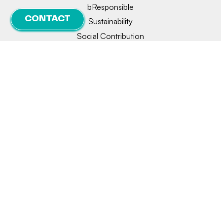
bResponsible
CONTACT
Sustainability
Social Contribution
Innovation
Collaborations
Legal notice
Privacy
Cookie policy
Manage consent
© 2026 | BIONET | Designed and developed by
delefant.com