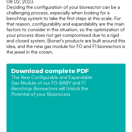
08 02, 2023
Deciding the configuration of your bioreactor can be a
challenging process, especially when looking for a
benchtop system to take the first steps at this scale. For
that reason, configurability and expandability are the main
factors to consider in this situation, so the optimization of
your process does not get compromised due to a rigid
and closed system. Bionet’s products are built around this
idea, and the new gas module for F0 and F1 bioreactors is
the jewel in the crown.
Download complete PDF
The New Configurable and Expandable
Gas Module of our F0-BABY and F1
Benchtop Bioreactors will Unlock the
Potential of your Bioprocess