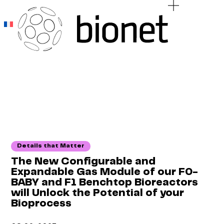
Add Your Heading Text Here
Add Your Heading Text Here
Details that Matter
The New Configurable and
Expandable Gas Module of our F0-
BABY and F1 Benchtop Bioreactors
will Unlock the Potential of your
Bioprocess