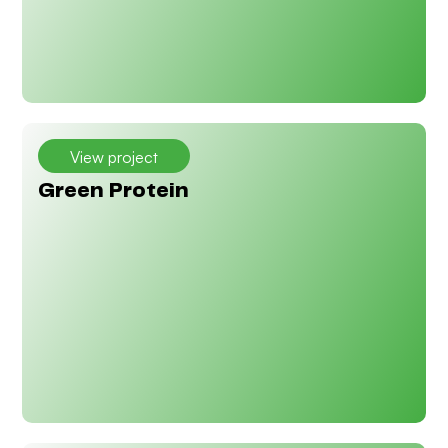
View project
Green Protein