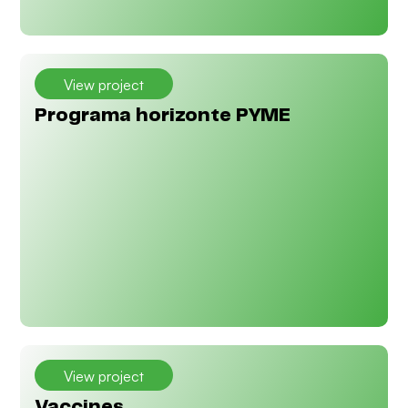
View project
Programa horizonte PYME
View project
Vaccines