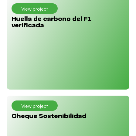
View project
Huella de carbono del F1
verificada
View project
Cheque Sostenibilidad