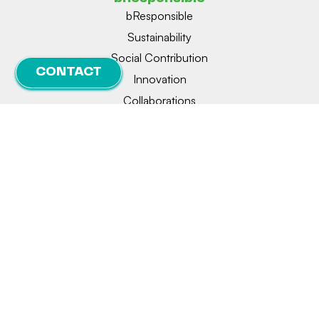
bResponsible
Sustainability
Social Contribution
CONTACT
Innovation
Collaborations
Legal notice
Privacy
Cookie policy
Manage consent
© 2026 | BIONET | Designed and developed by
delefant.com