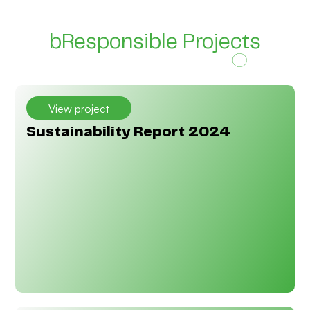
Add Your Heading Text Here
Add Your Heading Text Here
bResponsible Projects
View project
Sustainability Report 2024