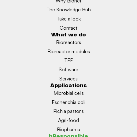
Why Bionet
The Knowledge Hub
Take a look
Contact
What we do
Bioreactors
Bioreactor modules
TFF
Software
Services
Applications
Microbial cells
Escherichia coli
Pichia pastoris
Agri-food
Biopharma
bResponsible