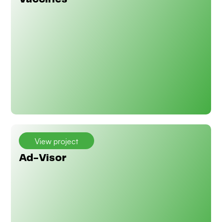
View project
Ad-Visor