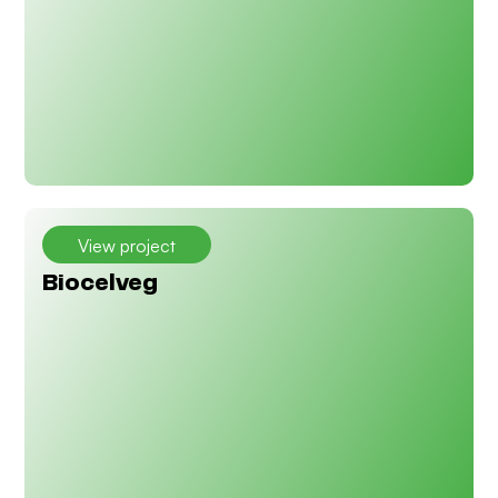
View project
Biocelveg