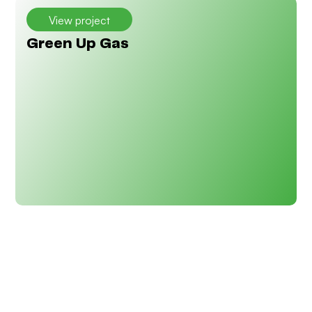
View project
Green Up Gas