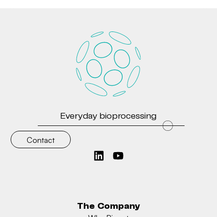
Everyday bioprocessing
Contact
The Company