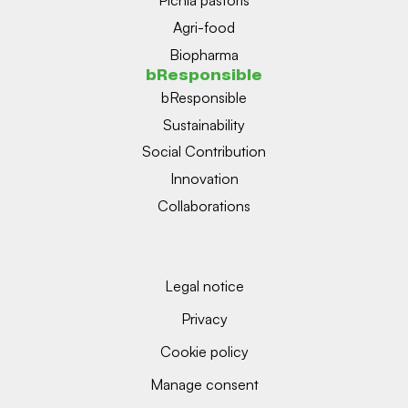
Pichia pastoris
Agri-food
Biopharma
bResponsible
bResponsible
Sustainability
Social Contribution
Innovation
Collaborations
Legal notice
Privacy
Cookie policy
Manage consent