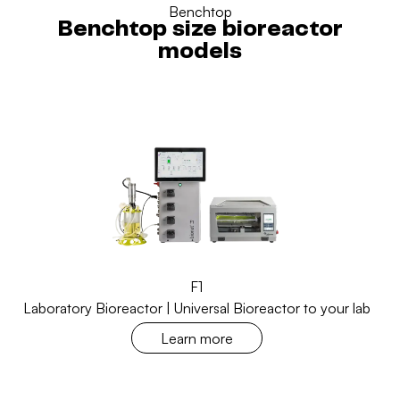
Benchtop
Benchtop size bioreactor
models
F1
Laboratory Bioreactor | Universal Bioreactor to your lab
Learn more