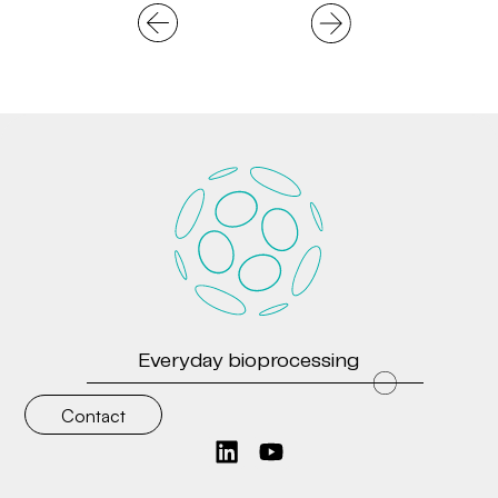
Everyday bioprocessing
Contact