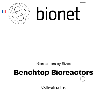
Add Your Heading Text Here
Add Your Heading Text Here
Bioreactors by Sizes
Benchtop Bioreactors
Cultivating life.