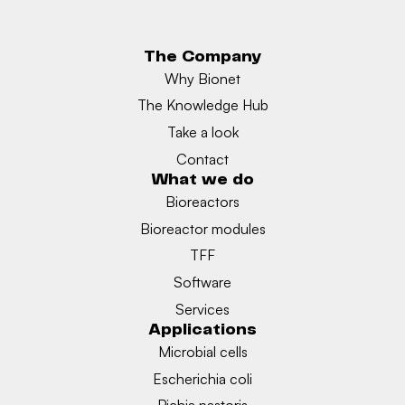
The Company
Why Bionet
The Knowledge Hub
Take a look
Contact
What we do
Bioreactors
Bioreactor modules
TFF
Software
Services
Applications
Microbial cells
Escherichia coli