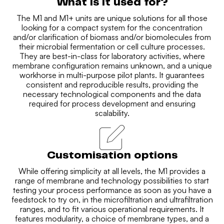
What is it used for?
The M1 and M1+ units are unique solutions for all those
looking for a compact system for the concentration
and/or clarification of biomass and/or biomolecules from
their microbial fermentation or cell culture processes.
They are best-in-class for laboratory activities, where
membrane configuration remains unknown, and a unique
workhorse in multi-purpose pilot plants. It guarantees
consistent and reproducible results, providing the
necessary technological components and the data
required for process development and ensuring
scalability.
Customisation options
While offering simplicity at all levels, the M1 provides a
range of membrane and technology possibilities to start
testing your process performance as soon as you have a
feedstock to try on, in the microfiltration and ultrafiltration
ranges, and to fit various operational requirements. It
features modularity, a choice of membrane types, and a