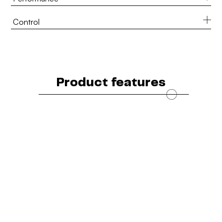
Control
Product features