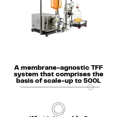
A membrane-agnostic TFF
system that comprises the
basis of scale-up to 500L