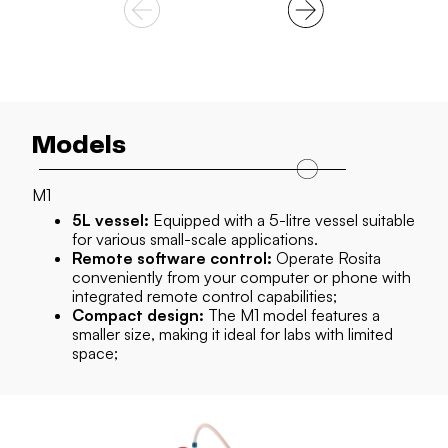
Models
Models
M1
M1 PLUS
5L vessel:
10L vessel:
Equipped with a 5-litre vessel suitable
The M1 PLUS comes with a larger
for various small-scale applications.
10-litre vessel, offering greater capacity for your
Remote software control:
experiments;
Operate Rosita
conveniently from your computer or phone with
Integrated software:
Access the integrated
integrated remote control capabilities;
software effortlessly through the included
Compact design:
Chromebook;
The M1 model features a
smaller size, making it ideal for labs with limited
Mobility:
Mounted on a trolley, the M1 PLUS can
space;
be easily moved around the lab and utilized with
various equipment;
Increased filtration area:
Additional
membrane surface supports both ceramic and
hollow fibre filters, providing an expanded