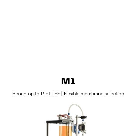
Add Your Heading Text Here
Add Your Heading Text Here
M1
Benchtop to Pilot TFF | Flexible membrane selection