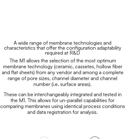
A wide range of membrane technologies and
characteristics that offer the configuration adaptability
required at R&D
The M1 allows the selection of the most optimum
membrane technology (ceramic, cassetes, hollow fiber
and flat sheets) from any vendor and among a complete
range of pore sizes, channel diameter and channel
number (i.e. surface areas).
These can be interchangeably integrated and tested in
the M1. This allows for un-parallel capabilities for
comparing membranes using identical process conditions
and data registration for analysis.