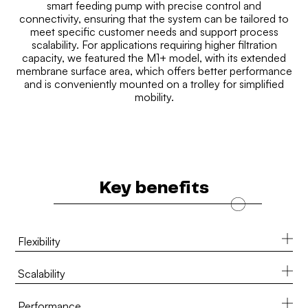
smart feeding pump with precise control and
connectivity, ensuring that the system can be tailored to
meet specific customer needs and support process
scalability. For applications requiring higher filtration
capacity, we featured the M1+ model, with its extended
membrane surface area, which offers better performance
and is conveniently mounted on a trolley for simplified
mobility.
Key benefits
Flexibility
Scalability
Performance