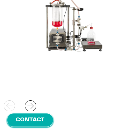
filtration area;
Direct connection:
Directly connect to your
pilot fermenter ensuring efficient operation
CONTACT