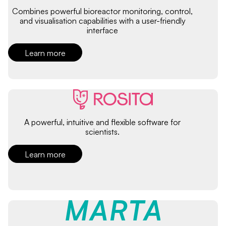
Combines powerful bioreactor monitoring, control,
and visualisation capabilities with a user-friendly
interface
Learn more
A powerful, intuitive and flexible software for
scientists.
Learn more