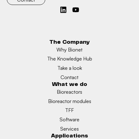
The Company
Why Bionet
The Knowledge Hub
Take a look
Contact
What we do
Bioreactors
Bioreactor modules
TFF
Software
Services
Applications