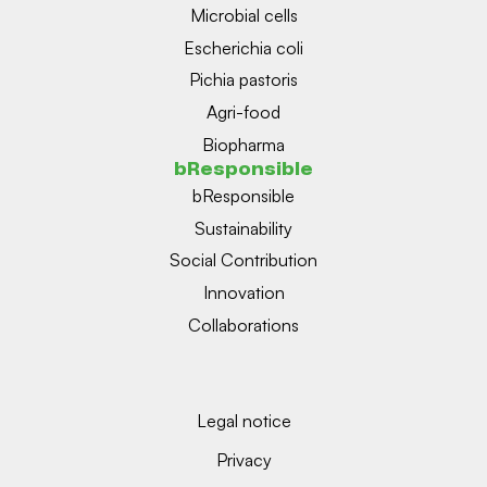
Microbial cells
Escherichia coli
Pichia pastoris
Agri-food
Biopharma
bResponsible
bResponsible
Sustainability
Social Contribution
Innovation
Collaborations
Legal notice
Privacy