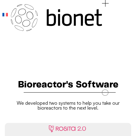
Add Your Heading Text Here
Add Your Heading Text Here
Bioreactor's Software
We developed two systems to help you take our
bioreactors to the next level.