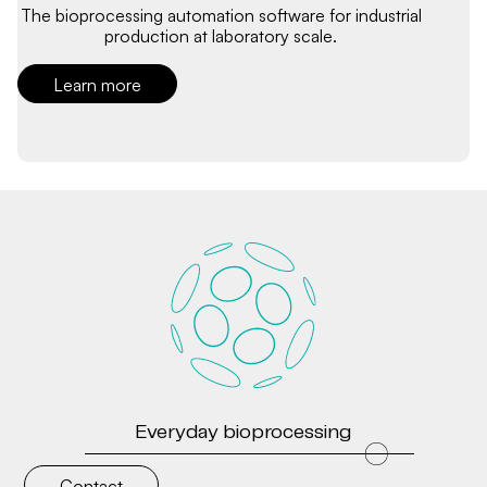
The bioprocessing automation software for industrial
production at laboratory scale.
Learn more
Everyday bioprocessing
Contact