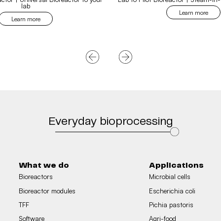
lab
Learn more
Learn more
Everyday bioprocessing
What we do
Applications
Bioreactors
Microbial cells
Bioreactor modules
Escherichia coli
TFF
Pichia pastoris
Software
Agri-food