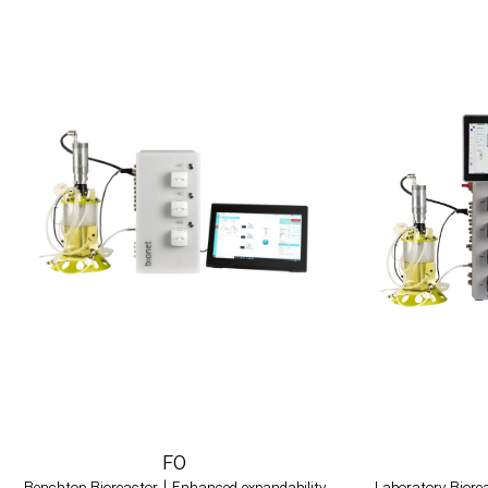
F0
Benchtop Bioreactor | Enhanced expandability
Laboratory Biorea