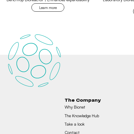
Learn more
The Company
Why Bionet
The Knowledge Hub
Take a look
Contact