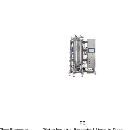
F3
-Place Bioreactor
Pilot to Industrial Bioreactor | Steam-in-Place