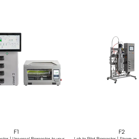
F1
F2
ctor | Universal Bioreactor to your
Lab to Pilot Bioreactor | Steam-in