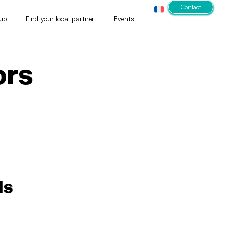
Contact
ub
Find your local partner
Events
ors
ls