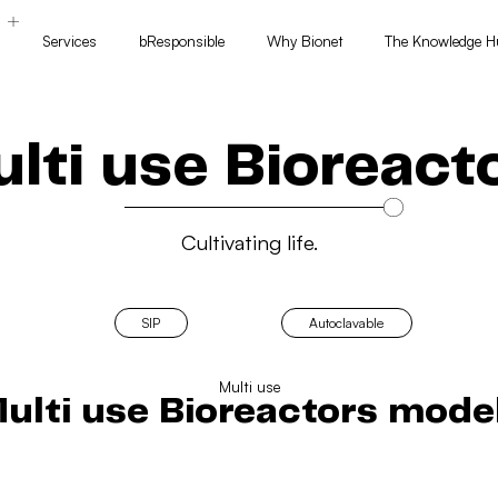
Services
bResponsible
Why Bionet
The Knowledge H
s
lti use Bioreact
Cultivating life.
SIP
Autoclavable
Multi use
ulti use Bioreactors mode