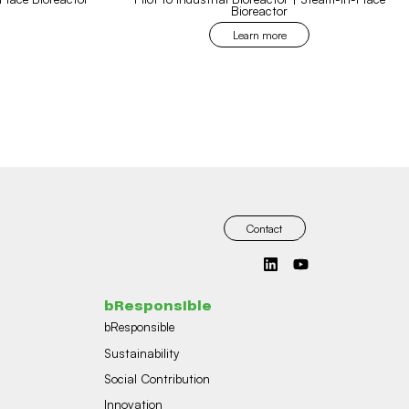
Bioreactor
Learn more
Contact
bResponsible
bResponsible
Sustainability
Social Contribution
Innovation