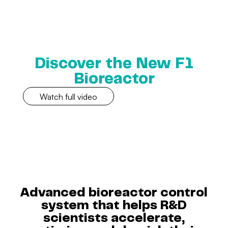
Discover the New F1
Bioreactor
Watch full video
Advanced bioreactor control
system that helps R&D
scientists accelerate,