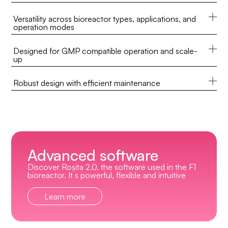
Versatility across bioreactor types, applications, and
operation modes
Designed for GMP compatible operation and scale-
up
Robust design with efficient maintenance
Advanced software
Discover Rosita 2.0, the software used in the F1
bioreactor. It´s powerful, flexible and intuitive
Learn more