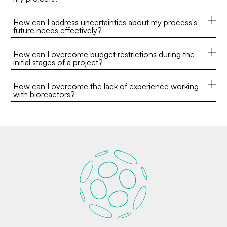
How can I address uncertainties about my process's
future needs effectively?
How can I overcome budget restrictions during the
initial stages of a project?
How can I overcome the lack of experience working
with bioreactors?