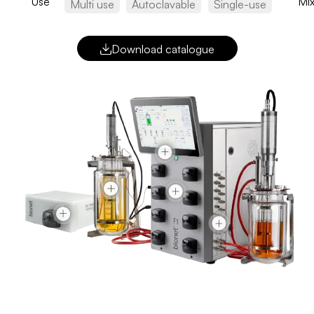
Use
Mix
Multi use
Autoclavable
Single-use
Download catalogue