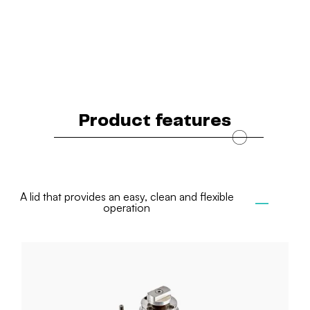
Product features
A lid that provides an easy, clean and flexible
operation