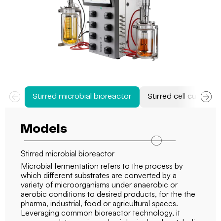
Stirred microbial bioreactor
Stirred cell culture 
Models
Stirred microbial bioreactor
Microbial fermentation refers to the process by
which different substrates are converted by a
variety of microorganisms under anaerobic or
aerobic conditions to desired products, for the the
pharma, industrial, food or agricultural spaces.
Leveraging common bioreactor technology, it