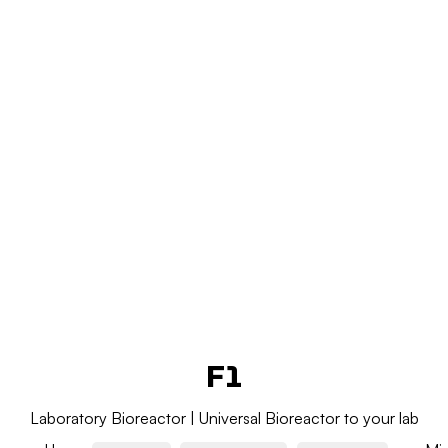
Add Your Heading Text Here
Add Your Heading Text Here
F1
Laboratory Bioreactor | Universal Bioreactor to your lab