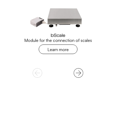
bScale
Module for the connection of scales
Learn more