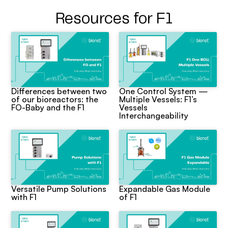
Resources for F1
Differences between two
One Control System —
of our bioreactors: the
Multiple Vessels: F1’s
FO-Baby and the F1
Vessels
Interchangeability
Versatile Pump Solutions
Expandable Gas Module
with F1
of F1