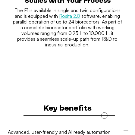
Scales with Your Process
The F1 is available in single and twin configurations
and is equipped with
Rosita 2.0
software, enabling
parallel operation of up to 24 bioreactors. As part of
a complete bioreactor portfolio with working
volumes ranging from 0.25 L to 10,000 L, it
provides a seamless scale-up path from R&D to
industrial production.
Key benefits
Advanced, user-friendly and AI ready automation