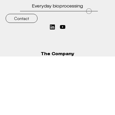
Everyday bioprocessing
Contact
Ask for quote
The Company
Why Bionet
The Knowledge Hub
Take a look
Contact
What we do
Bioreactors
Bioreactor modules
TFF