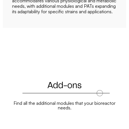
accommodates various physiological and metabolic
needs, with additional modules and PATs expanding
its adaptability for specific strains and applications.
Add-ons
Find all the additional modules that your bioreactor
needs.