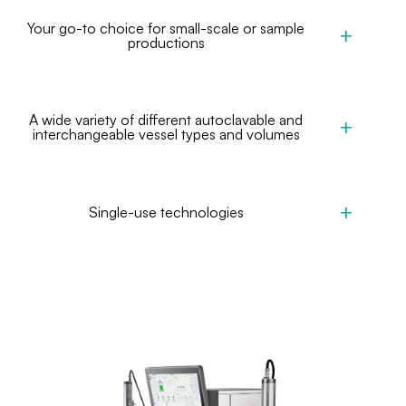
Your go-to choice for small-scale or sample
productions
A wide variety of different autoclavable and
interchangeable vessel types and volumes
Single-use technologies