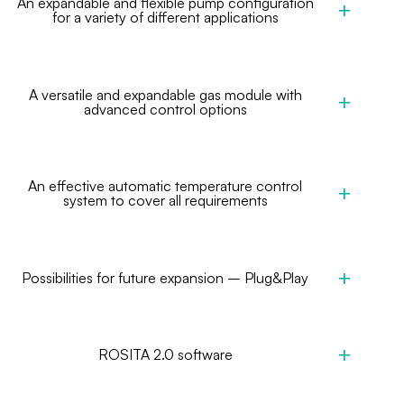
An expandable and flexible pump configuration
for a variety of different applications
A versatile and expandable gas module with
advanced control options
An effective automatic temperature control
system to cover all requirements
Possibilities for future expansion – Plug&Play
ROSITA 2.0 software