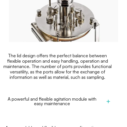
The lid design offers the perfect balance between
flexible operation and easy handling, operation and
maintenance. The number of ports provides functional
versatility, as the ports allow for the exchange of
information as well as material, such as sampling.
A powerful and flexible agitation module with
easy maintenance