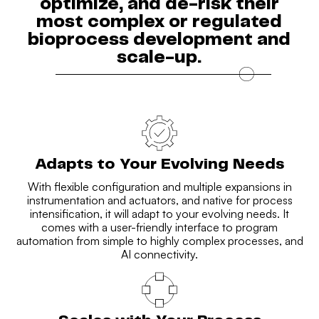
optimize, and de-risk their
most complex or regulated
bioprocess development and
scale-up.
Adapts to Your Evolving Needs
With flexible configuration and multiple expansions in
instrumentation and actuators, and native for process
intensification, it will adapt to your evolving needs. It
comes with a user-friendly interface to program
automation from simple to highly complex processes, and
AI connectivity.