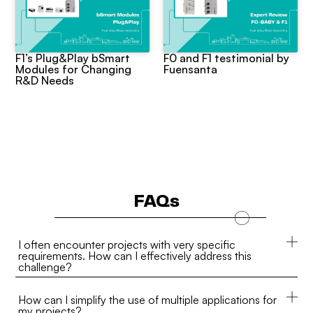
F1’s Plug&Play bSmart
F0 and F1 testimonial by
Modules for Changing
Fuensanta
R&D Needs
FAQs
I often encounter projects with very specific
requirements. How can I effectively address this
challenge?
How can I simplify the use of multiple applications for
my projects?